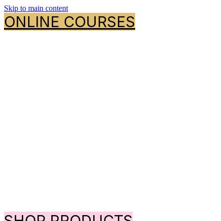
Skip to main content
ONLINE COURSES
SHOP PRODUCTS